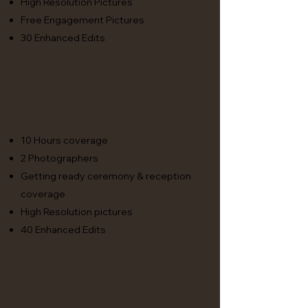
High Resolution Pictures
Free Engagement Pictures
30 Enhanced Edits
premier
10 Hours coverage
2 Photographers
Getting ready ceremony & reception
coverage
High Resolution pictures
40 Enhanced Edits