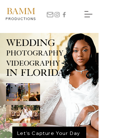
BAMM
PRODUCTIONS
Wedding
Photography &
Videography
in Florida
Let’s Capture Your Day