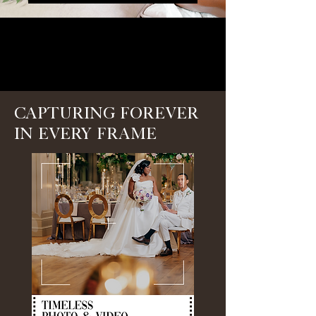
Capturing Forever
in Every Frame