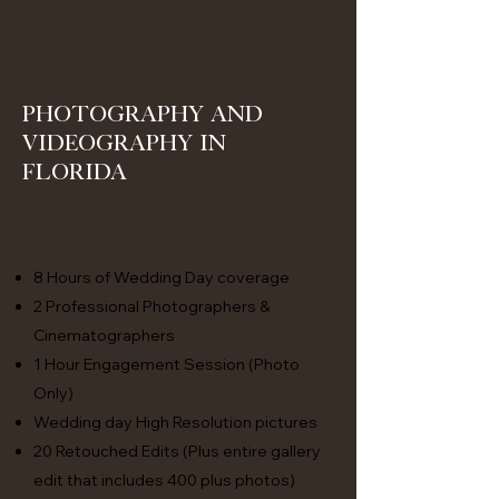
Photography and
Videography in
Florida
Classic
8 Hours of Wedding Day coverage
2 Professional Photographers &
Cinematographers
1 Hour Engagement Session (Photo
Only)
Wedding day High Resolution pictures
20 Retouched Edits (Plus entire gallery
edit that includes 400 plus photos)