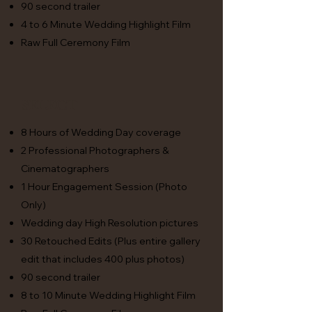
90 second trailer
4 to 6 Minute Wedding Highlight Film
Raw Full Ceremony Film
Select
8 Hours of Wedding Day coverage
2 Professional Photographers &
Cinematographers
1 Hour Engagement Session (Photo
Only)
Wedding day High Resolution pictures
30 Retouched Edits (Plus entire gallery
edit that includes 400 plus photos)
90 second trailer
8 to 10 Minute Wedding Highlight Film