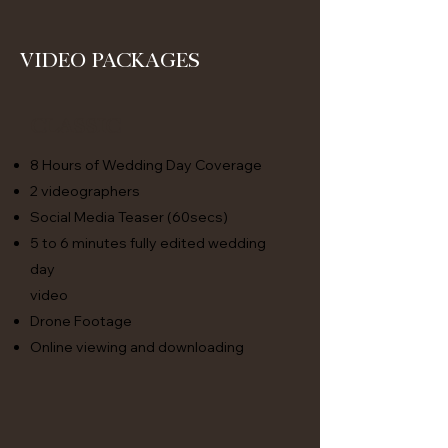
Video Packages
Classic
8 Hours of Wedding Day Coverage
2 videographers
Social Media Teaser (60secs)
5 to 6 minutes fully edited wedding
day
video
Drone Footage
Online viewing and downloading