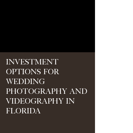
Investment
Options for
Wedding
Photography and
Videography in
Florida