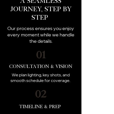
A Seamless
Journey, Step by
Step
Our process ensures you enjoy
every moment while we handle
the details.
01
Consultation & Vision
We plan lighting, key shots, and
smooth schedule for coverage.
02
Timeline & Prep