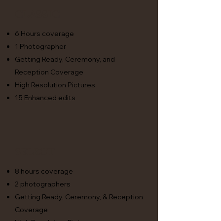
Classic
6 Hours coverage
1 Photographer
Getting Ready, Ceremony, and
Reception Coverage
High Resolution Pictures
15 Enhanced edits
Select
8 hours coverage
2 photographers
Getting Ready, Ceremony, & Reception
Coverage