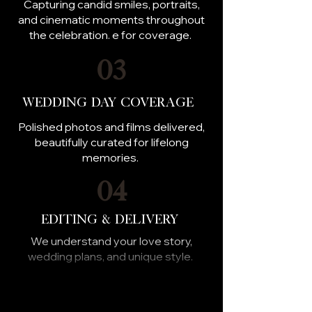
Capturing candid smiles, portraits,
and cinematic moments throughout
the celebration. e for coverage.
03
Wedding Day Coverage
Polished photos and films delivered,
beautifully curated for lifelong
memories.
04
Editing & Delivery
We understand your love story,
wedding plans, and unique style.