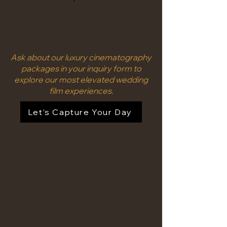
Ask about our luxury cinematography
packages in your inquiry form to
explore our most elevated wedding
film experiences.
Let’s Capture Your Day