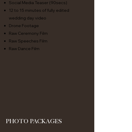
Social Media Teaser (90secs)
12 to 15 minutes of fully edited
wedding day video
Drone Footage
Raw Ceremony Film
Raw Speeches Film
Raw Dance Film
Photo packages