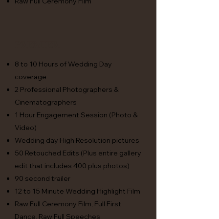
Raw Full Ceremony Film
premier
8 to 10 Hours of Wedding Day
coverage
2 Professional Photographers &
Cinematographers
1 Hour Engagement Session (Photo &
Video)
Wedding day High Resolution pictures
50 Retouched Edits (Plus entire gallery
edit that includes 400 plus photos)
90 second trailer
12 to 15 Minute Wedding Highlight Film
Raw Full Ceremony Film, Full First
Dance, Raw Full Speeches