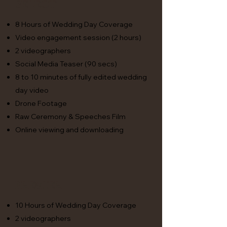
Select
8 Hours of Wedding Day Coverage
Video engagement session (2 hours)
2 videographers
Social Media Teaser (90 secs)
8 to 10 minutes of fully edited wedding
day video
Drone Footage
Raw Ceremony & Speeches Film
Online viewing and downloading
premier
10 Hours of Wedding Day Coverage
2 videographers