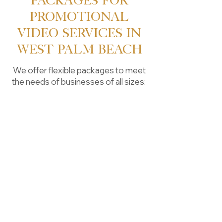
Packages for
Promotional
Video Services in
West Palm Beach
We offer flexible packages to meet
the needs of businesses of all sizes:
Basic Package:
Starting at $1,500
Includes:
- 30-60 second ad
- 1-2 hours of on-site filming
- Basic script/storyboard
- Single-camera setup
- Professional editing (color