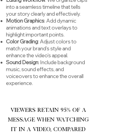
into a seamless timeline that tells
your story clearly and effectively.
Motion Graphics
: Add dynamic
animations and text overlays to
highlight important points.
Color Grading
: Adjust colors to
match your brand’s style and
enhance the video’s appeal.
Sound Design
: Include background
music, sound effects, and
voiceovers to enhance the overall
experience.
Viewers retain 95% of a
message when watching
it in a video, compared