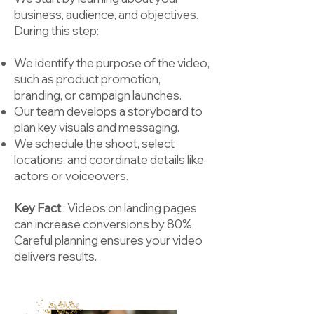
business, audience, and objectives.
During this step:
We identify the purpose of the video,
such as product promotion,
branding, or campaign launches.
Our team develops a storyboard to
plan key visuals and messaging.
We schedule the shoot, select
locations, and coordinate details like
actors or voiceovers.
Key Fact
: Videos on landing pages
can increase conversions by 80%.
Careful planning ensures your video
delivers results.