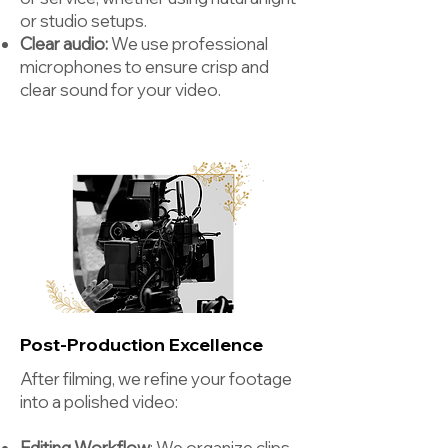
or studio setups.
Clear audio:
We use professional
microphones to ensure crisp and
clear sound for your video.
Post-Production Excellence
After filming, we refine your footage
into a polished video:
Editing Workflow
: We organize clips