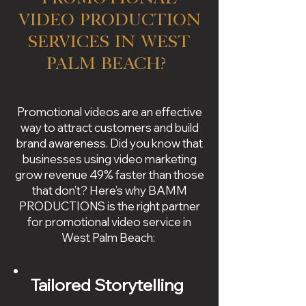
Video Production
Services in West
Palm Beach?
Promotional videos are an effective
way to attract customers and build
brand awareness. Did you know that
businesses using video marketing
grow revenue 49% faster than those
that don’t? Here’s why BAMM
PRODUCTIONS is the right partner
for promotional video service in
West Palm Beach:
Tailored Storytelling