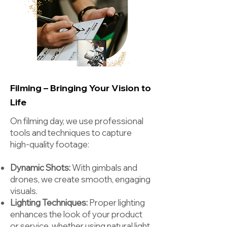
Filming – Bringing Your Vision to
Life
On filming day, we use professional
tools and techniques to capture
high-quality footage:
Dynamic Shots:
With gimbals and
drones, we create smooth, engaging
visuals.
Lighting Techniques:
Proper lighting
enhances the look of your product
or service, whether using natural light