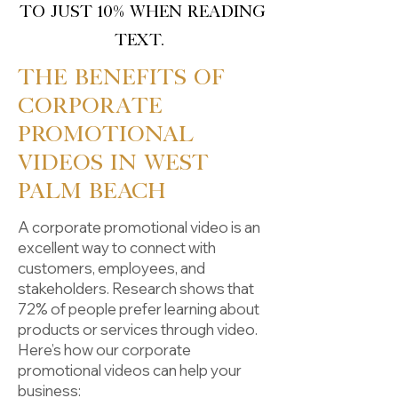
to just 10% when reading
text.
The Benefits of
Corporate
Promotional
Videos in West
Palm Beach
A corporate promotional video is an
excellent way to connect with
customers, employees, and
stakeholders. Research shows that
72% of people prefer learning about
products or services through video.
Here’s how our corporate
promotional videos can help your
business: