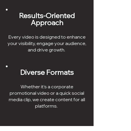
Results-Oriented
Approach
Every video is designed to enhance
your visibility, engage your audience,
and drive growth.
Diverse Formats
Whether it’s a corporate
promotional video or a quick social
media clip, we create content for all
platforms.