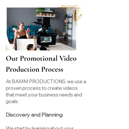
Our Promotional Video
Production Process
At BAMM PRODUCTIONS, we use a
proven process to create videos
that meet your business needs and
goals.
Discovery and Planning
We start by learning about your