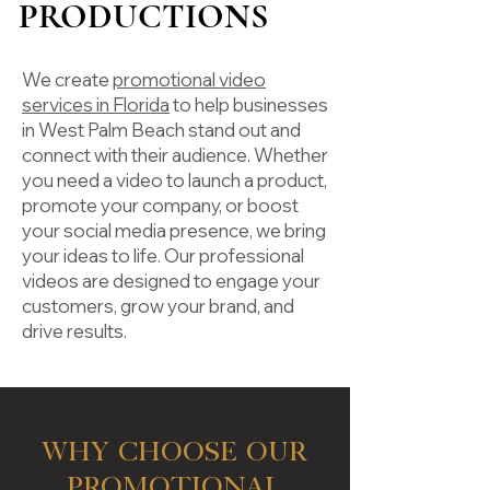
PRODUCTIONS
We create
promotional video
services in Florida
to help businesses
in West Palm Beach stand out and
connect with their audience. Whether
you need a video to launch a product,
promote your company, or boost
your social media presence, we bring
your ideas to life. Our professional
videos are designed to engage your
customers, grow your brand, and
drive results.
Why Choose Our
Promotional