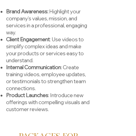
Brand Awareness:
Highlight your
company’s values, mission, and
services in a professional, engaging
way.
Client Engagement
: Use videos to
simplify complex ideas and make
your products or services easy to
understand.
Internal Communication
: Create
training videos, employee updates,
or testimonials to strengthen team
connections.
Product Launches
: Introduce new
offerings with compelling visuals and
customer reviews.