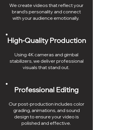
We create videos that reflect your
brand’s personality and connect
with your audience emotionally.
High-Quality Production
Using 4K cameras and gimbal
stabilizers, we deliver professional
visuals that stand out.
Professional Editing
Our post-production includes color
grading, animations, and sound
design to ensure your video is
polished and effective.