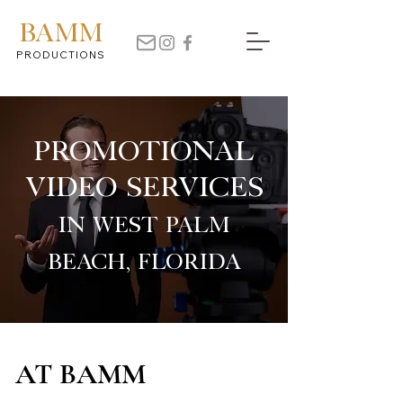
BAMM
PRODUCTIONS
Promotional
Video Services
in West Palm
Beach, Florida
AT BAMM