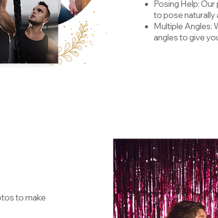
Posing Help: Our
to pose naturally
Multiple Angles: 
angles to give yo
hotos to make