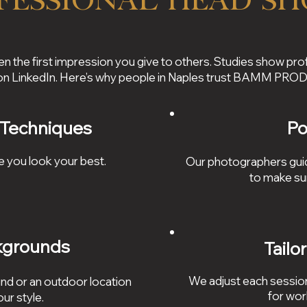
fessional Head Sh
en the first impression you give to others. Studies show pro
 on LinkedIn. Here’s why people in Naples trust BAMM PR
 Techniques
Po
e you look your best.
Our photographers guid
to make su
kgrounds
Tailo
We adjust each session
nd or an outdoor location
for wor
ur style.