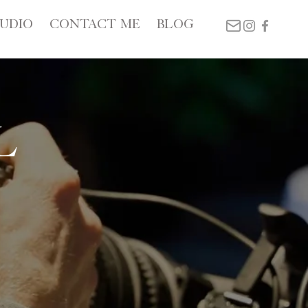
TUDIO
CONTACT ME
BLOG
l