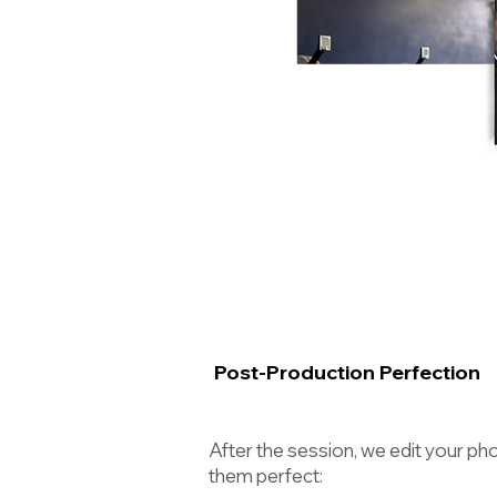
Post-Production Perfection
After the session, we edit your p
them perfect: