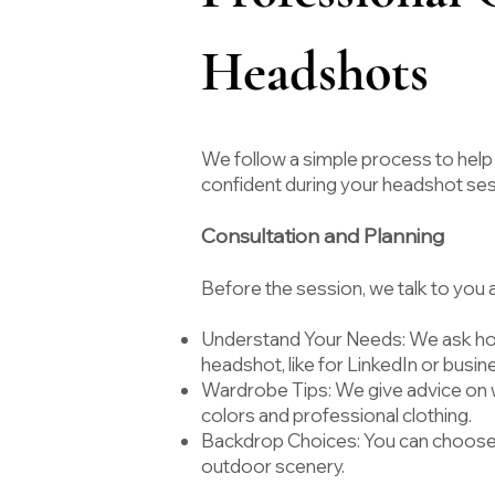
Headshots
We follow a simple process to help
confident during your headshot se
Consultation and Planning
Before the session, we talk to you
Understand Your Needs: We ask how
headshot, like for LinkedIn or busin
Wardrobe Tips: We give advice on w
colors and professional clothing.
Backdrop Choices: You can choose
outdoor scenery.