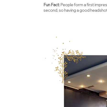
Fun Fact:
People form a first impres
second, so having a good headshot 