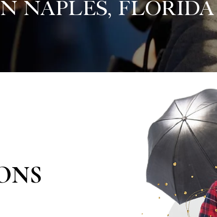
in Naples, Florida
ONS