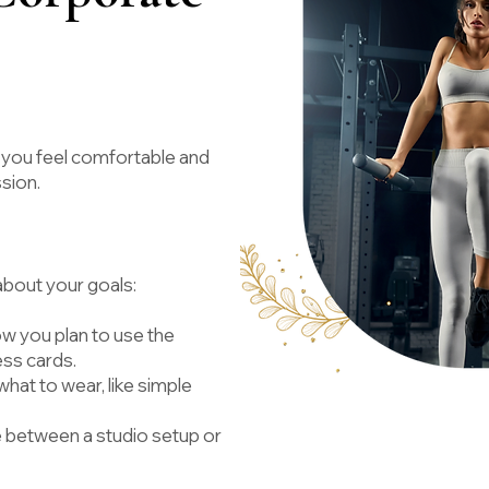
 you feel comfortable and
ssion.
 about your goals:
 you plan to use the
ess cards.
hat to wear, like simple
 between a studio setup or