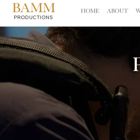
BAMM
HOME
ABOUT
W
PRODUCTIONS