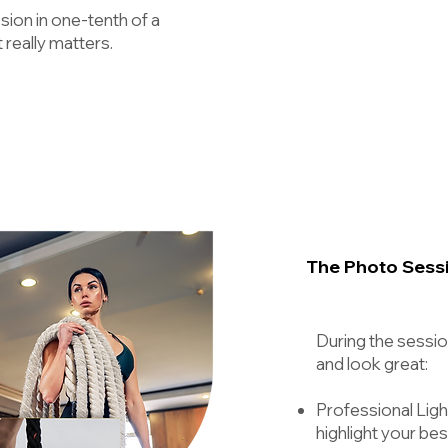
sion in one-tenth of a
really matters.
The Photo Sess
During the sessio
and look great:
Professional Light
highlight your bes