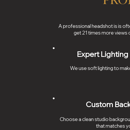
Pro
A professional headshot is is oft
get 21 times more views
Expert Lighting
We use soft lighting to mak
Custom Bac
Choose a clean studio backgrou
that matches yo