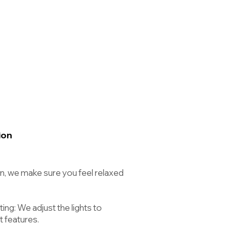
ion
n, we make sure you feel relaxed
ing: We adjust the lights to
t features.