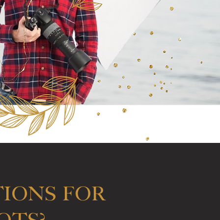
IONS for