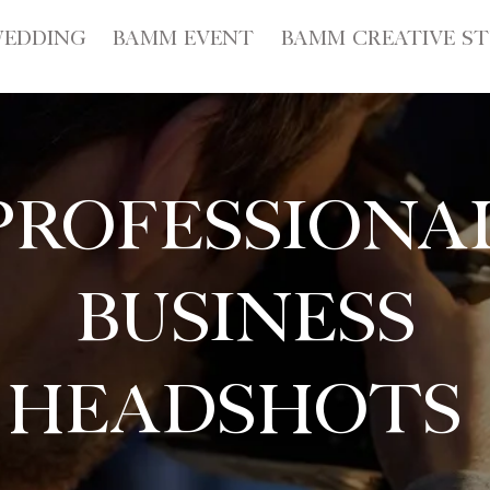
EDDING
BAMM EVENT
BAMM CREATIVE S
Professiona
Business
Headshots