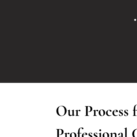
Our Process 
Professional