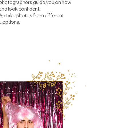
 photographers guide you on how
 and look confident.
We take photos from different
u options.