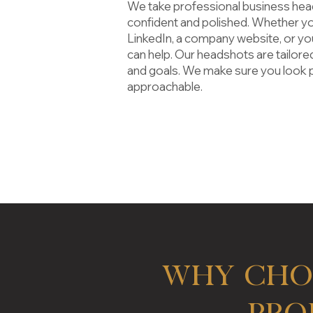
We take
professional business he
confident and polished. Whether y
LinkedIn, a company website, or yo
can help. Our headshots are tailored
and goals. We make sure you look 
approachable.
Why Cho