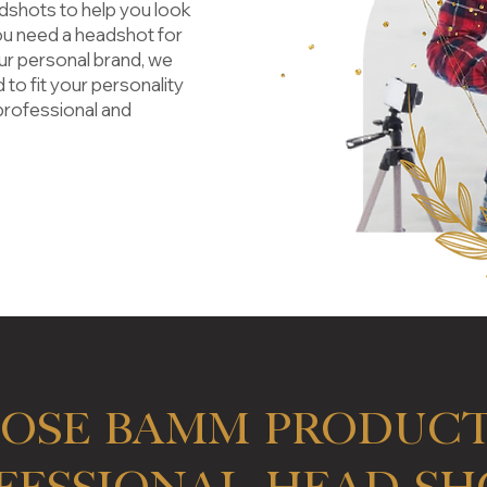
adshots
to help you look
ou need a headshot for
ur personal brand, we
 to fit your personality
professional and
ose BAMM PRODUCT