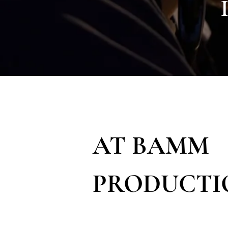
AT BAMM
PRODUCTI