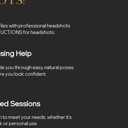
ots?
files with professional headshots
ODUCTIONS for headshots:
sing Help
e you through easy, natural poses
re you look confident.
red Sessions
 to meet your needs, whether it’s
k or personal use.