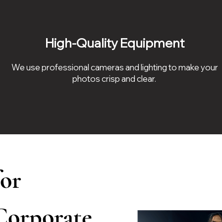
High-Quality Equipment
We use professional cameras and lighting to make your
photos crisp and clear.
for
 Corporate